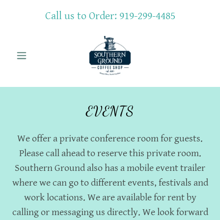
Call us to Order:
919-299-4485
EVENTS
We offer a private conference room for guests.
Please call ahead to reserve this private room.
Southern Ground also has a mobile event trailer
where we can go to different events, festivals and
work locations. We are available for rent by
calling or messaging us directly. We look forward