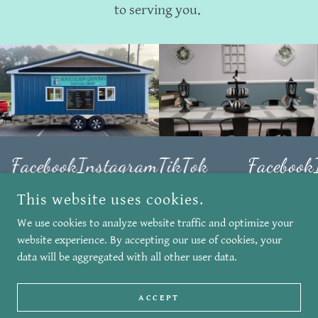
to serving you.
Facebook
Instagram
TikTok
Facebook
This website uses cookies.
We use cookies to analyze website traffic and optimize your
COPYRIGHT © 2026 SOUTHERN GROUND COFFEE SHOP - ALL
RIGHTS RESERVED.
website experience. By accepting our use of cookies, your
data will be aggregated with all other user data.
POWERED BY
ACCEPT